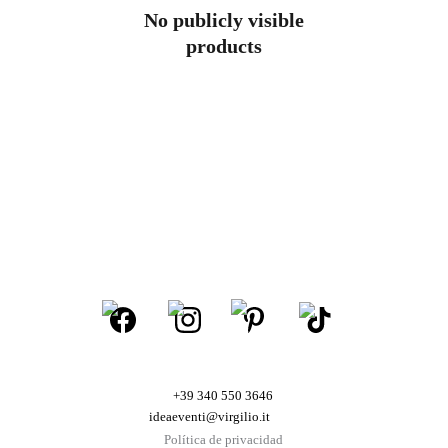
No publicly visible
products
+39 340 550 3646
ideaeventi@virgilio.it
Política de privacidad