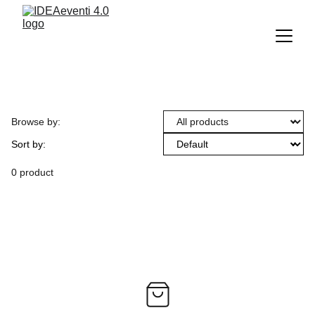
Browse by:
Sort by:
0 product