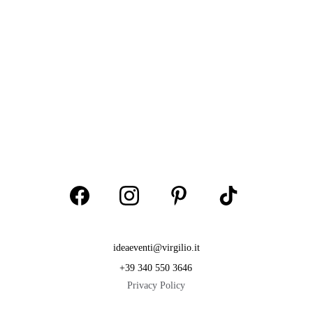
ideaeventi@virgilio.it
+39 340 550 3646
Privacy Policy