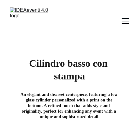
Cilindro basso con 
stampa
An elegant and discreet centerpiece, featuring a low 
glass cylinder personalized with a print on the 
bottom. A refined touch that adds style and 
originality, perfect for enhancing any event with a 
unique and sophisticated detail.