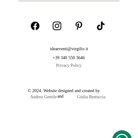
ideaeventi@virgilio.it
+39 340 550 3646
Privacy Policy
© 2024. Website designed and created by           
                        and  
Andrea Gentile
Giulia Restuccia