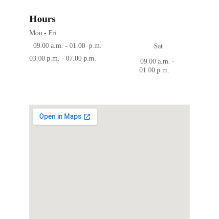
Hours
Mon - Fri
  09.00 a.m. - 01.00  p.m.
Sat
03.00 p.m. - 07.00 p.m.
09.00 a.m. - 
01.00 p.m.    