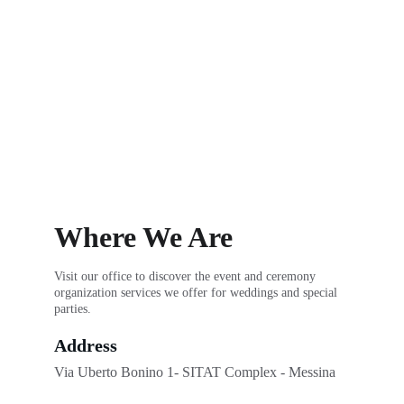
Where We Are
Visit our office to discover the event and ceremony 
organization services we offer for weddings and special 
parties.
Address
Via Uberto Bonino 1- SITAT Complex - Messina