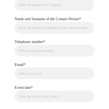
Name and Surname of the Contact Person*
Telephone number*
Email*
Event date*