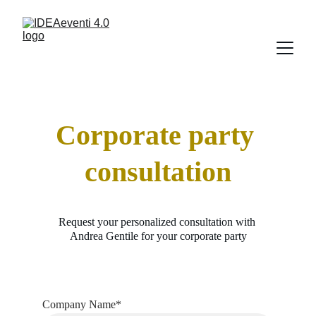
Corporate party 
consultation
Request your personalized consultation with 
Andrea Gentile for your corporate party
Company Name*