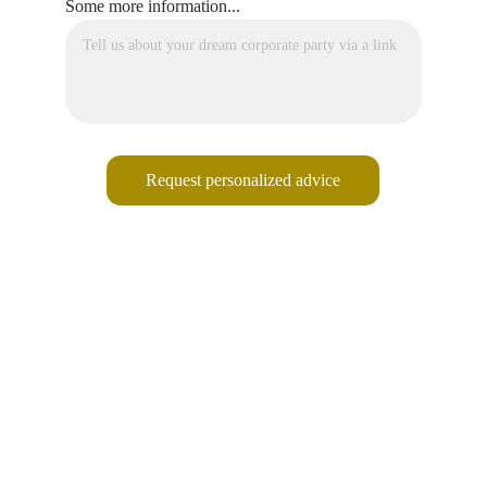
Some more information...
Request personalized advice