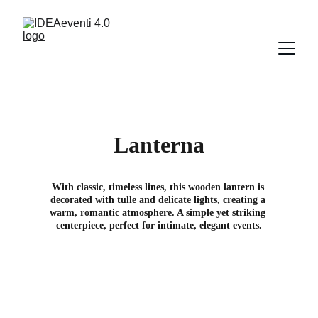
Lanterna
With classic, timeless lines, this wooden lantern is 
decorated with tulle and delicate lights, creating a 
warm, romantic atmosphere. A simple yet striking 
centerpiece, perfect for intimate, elegant events.