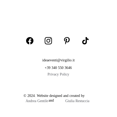
ideaeventi@virgilio.it
+39 340 550 3646
Privacy Policy
© 2024. Website designed and created by           
                        and  
Andrea Gentile
Giulia Restuccia