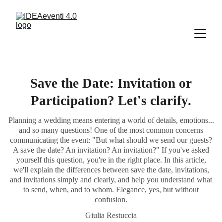
Save the Date: Invitation or
Participation? Let's clarify.
Planning a wedding means entering a world of details, emotions...
and so many questions! One of the most common concerns
communicating the event: "But what should we send our guests?
A save the date? An invitation? An invitation?" If you've asked
yourself this question, you're in the right place. In this article,
we'll explain the differences between save the date, invitations,
and invitations simply and clearly, and help you understand what
to send, when, and to whom. Elegance, yes, but without
confusion.
Giulia Restuccia