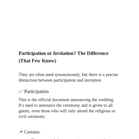
Participation or Invitation? The Difference 
(That Few Know)
They are often used synonymously, but there is a precise 
distinction between participation and invitation.
✅ Participation
This is the official document announcing the wedding. 
It's used to announce the ceremony and is given to all 
guests, even those who will only attend the religious or 
civil ceremony.
📌 Contains: