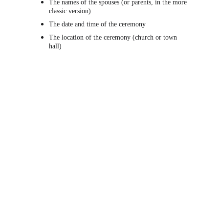
The names of the spouses (or parents, in the more 
classic version)
The date and time of the ceremony
The location of the ceremony (church or town 
hall)