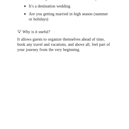
It's a destination wedding
Are you getting married in high season (summer 
or holidays)
💡 Why is it useful?
It allows guests to organize themselves ahead of time, 
book any travel and vacations, and above all, feel part of 
your journey from the very beginning.