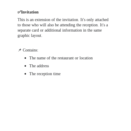
✅Invitation
This is an extension of the invitation. It's only attached 
to those who will also be attending the reception. It's a 
separate card or additional information in the same 
graphic layout.
📌 Contains:
The name of the restaurant or location
The address
The reception time