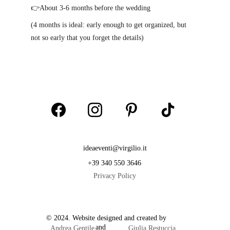
👉About 3-6 months before the wedding
(4 months is ideal: early enough to get organized, but 
not so early that you forget the details)
ideaeventi@virgilio.it
+39 340 550 3646
Privacy Policy
© 2024. Website designed and created by           
                        and  
Andrea Gentile
Giulia Restuccia