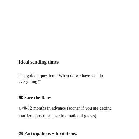
Ideal sending times
The golden question: “When do we have to ship 
everything?”
🕊️ Save the Date:
👉8-12 months in advance (sooner if you are getting 
married abroad or have international guests)
💌 Participations + Invitations: