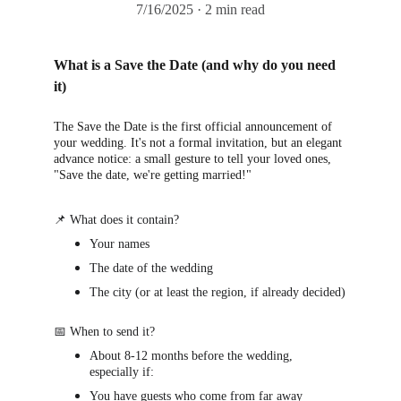
7/16/2025
2 min read
What is a Save the Date (and why do you need 
it)
The Save the Date is the first official announcement of 
your wedding. It's not a formal invitation, but an elegant 
advance notice: a small gesture to tell your loved ones, 
"Save the date, we're getting married!"
📌 What does it contain?
Your names
The date of the wedding
The city (or at least the region, if already decided)
📅 When to send it?
About 8-12 months before the wedding, 
especially if:
You have guests who come from far away