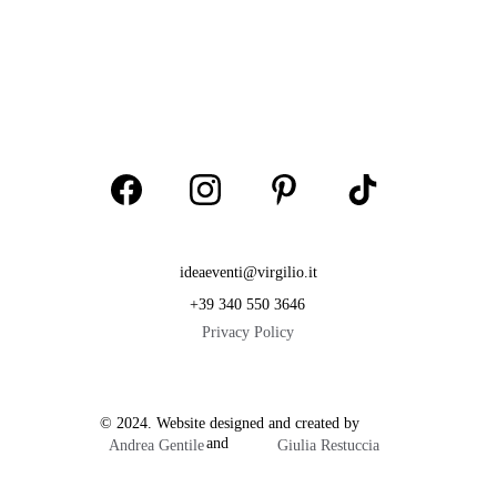
ideaeventi@virgilio.it
+39 340 550 3646
Privacy Policy
© 2024. Website designed and created by           
                        and  
Andrea Gentile
Giulia Restuccia