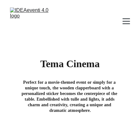
Tema Cinema
Perfect for a movie-themed event or simply for a 
unique touch, the wooden clapperboard with a 
personalized sticker becomes the centerpiece of the 
table. Embellished with tulle and lights, it adds 
charm and creativity, creating a unique and 
dramatic atmosphere.