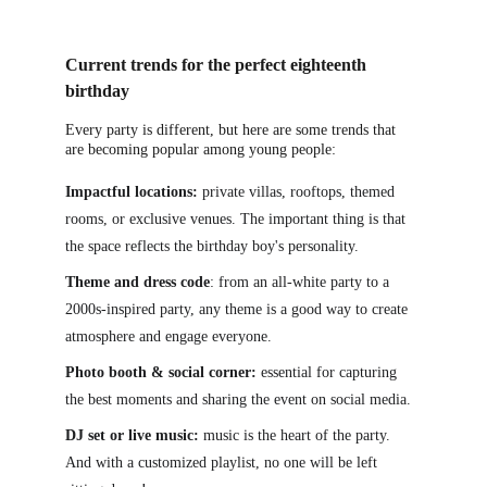
Current trends for the perfect eighteenth 
birthday
Every party is different, but here are some trends that 
a
re becoming popular among young people:
Impactful locations:
 private villas, rooftops, themed 
rooms, or exclusive venues. The important thing is that 
the space reflects the birthday boy's personality.
Theme and dress code
: from an all-white party to a 
2000s-inspired party, any theme is a good way to create 
atmosphere and engage everyone.
Photo booth & social corner:
 essential for capturing 
the best moments and sharing the event on social media.
DJ set or live music:
 music is the heart of the party. 
And with a customized playlist, no one will be left 