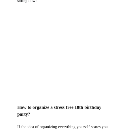
sitting down!
How to organize a stress-free 18th birthday 
party?
If the idea of ​​organizing everything yourself scares you 