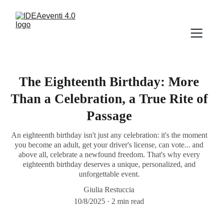
The Eighteenth Birthday: More
Than a Celebration, a True Rite of
Passage
An eighteenth birthday isn't just any celebration: it's the moment
you become an adult, get your driver's license, can vote... and
above all, celebrate a newfound freedom. That's why every
eighteenth birthday deserves a unique, personalized, and
unforgettable event.
Giulia Restuccia
10/8/2025
2 min read