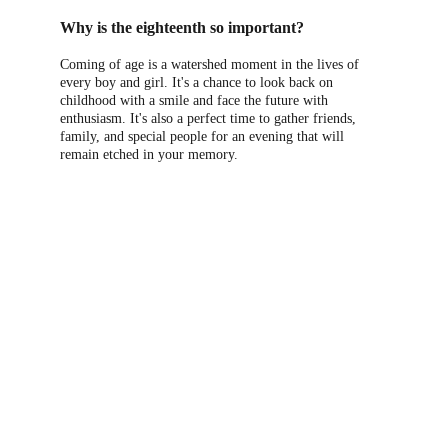
Why is the eighteenth so important?
Coming of age is a watershed moment in the lives of 
every boy and girl. It's a chance to look back on 
childhood with a smile and face the future with 
enthusiasm. It's also a perfect time to gather friends, 
family, and special people for an evening that will 
remain etched in your memory.