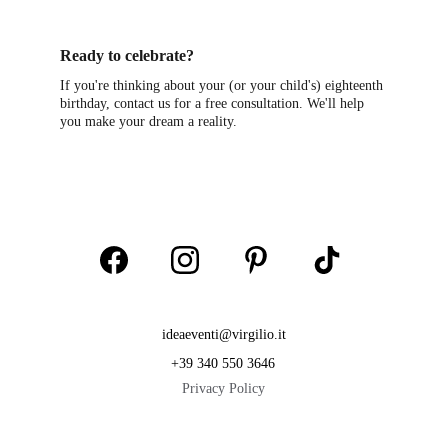
Ready to celebrate?
If you're thinking about your (or your child's) eighteenth 
birthday, contact us for a free consultation. We'll help 
you make your dream a reality.
ideaeventi@virgilio.it
+39 340 550 3646
Privacy Policy