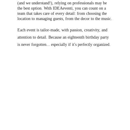
(and we understand!), relying on professionals may be 
th
e best option. With IDEAeventi, you can count on a 
team that takes care of every detail: from choosing the 
location to managing guests, from the decor to the music.
Each event is tailor-made, with passion, creativity, and 
attention to detail. Because an eighteenth birthday party 
is never forgotten... especially if it's perfectly organized.