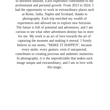
to newborn sessions. Each experience contributed to my 
professional and personal growth. From 2023 to 2024, I 
had the opportunity to work in extraordinary places such 
as Rome, India, Naples and Scotland, thanks to 
photography. Each trip enriched my wealth of 
experiences and allowed me to explore new horizons. 
The future is full of potential and adventures, and I am 
curious to see what other adventures destiny has in store 
for me. My work is an act of love towards the art of 
capturing the moment and making it eternal. I firmly 
believe in our motto, “MAKE IT HAPPEN”, because 
every smile, every gesture, even if unexpected, 
contributes to creating precious and authentic memories. 
In photography, it is the unpredictable that makes each 
image unique and extraordinary, and I am in love with 
this magic.