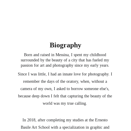
Biography
Born and raised in Messina, I spent my childhood 
surrounded by the beauty of a city tha
t has fueled my 
passion for art and photography since my early years. 
Since I was little, I had an innate love for photography. I 
remember the days of the oratory, when, without a 
camera of my own, I asked to borrow someone else's, 
because deep down I felt that capturing the beauty of the 
world was my true calling. 
In 2018, after completing my studies at the Ernesto 
Basile Art School with a specialization in graphic and 