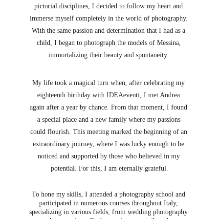
pictorial disciplines, I decided to follow my heart and 
immerse myself completely in the world of photography. 
With the same passion and determination that I had as a 
child, I began to photograph the models of Messina, 
immortalizing their beauty and spontaneity. 
My life took a magical turn when, after celebrating my 
eighteenth birthday with IDEAeventi, I met Andrea 
again after a year by chance. From that moment, I found 
a special place and a new family where my passions 
could flourish. This meeting marked the beginning of an 
extraordinary journey, where I was lucky enough to be 
noticed and supported by those who believed in my 
potential. For this, I am eternally grateful.
To hone my skills, I attended a photography school and 
participated in numerous courses throughout Italy, 
specializing in various fields, from wedding photography 