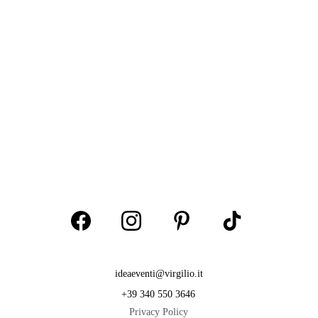
ideaeventi@virgilio.it
+39 340 550 3646
Privacy Policy