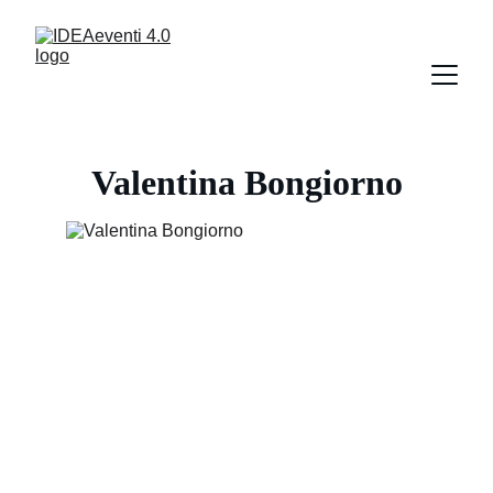
Valentina Bongiorno