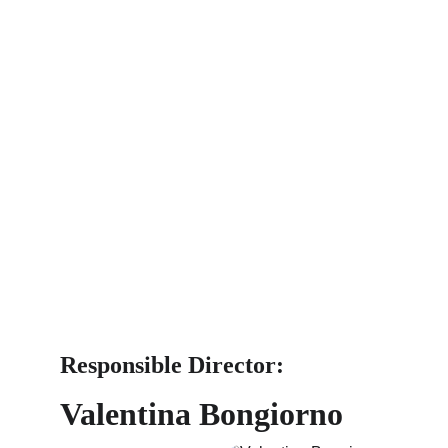
Responsible Director: 
Valentina Bongiorno