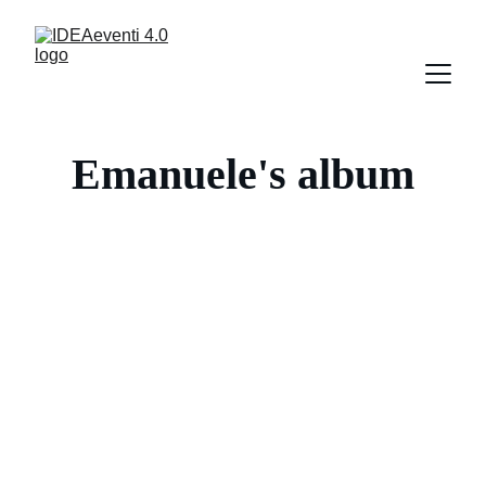
Emanuele's album