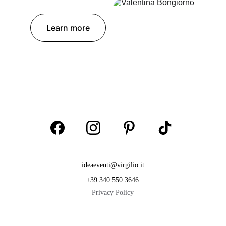
Learn more
ideaeventi@virgilio.it
+39 340 550 3646
Privacy Policy